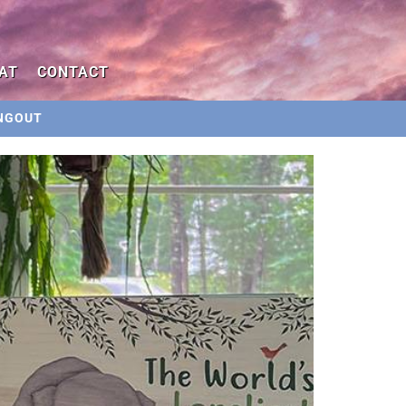
AT
CONTACT
NGOUT