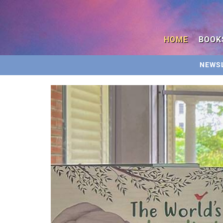
HOME
BOOK
NEWS