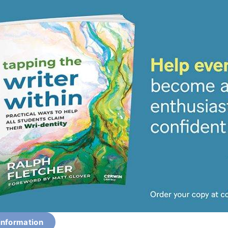
information