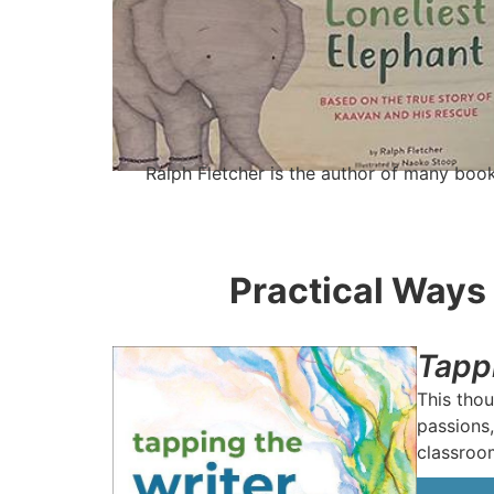
Ralph Fletcher is the author of many book
Practical Ways 
Tapp
This thou
passions,
classroo