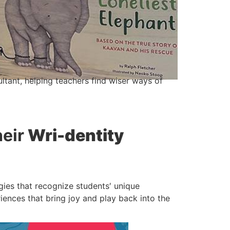
ltant, helping teachers find wiser ways of
heir
Wri-dentity
egies that recognize students′ unique
riences that bring joy and play back into the