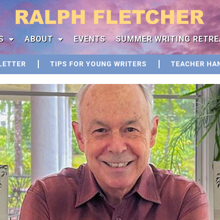
S
ABOUT
EVENTS
SUMMER WRITING RETRE
LETTER
TIPS FOR YOUNG WRITERS
TEACHER HA