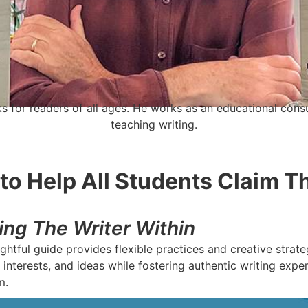
s for readers of all ages. He works as an educational consu
teaching writing.
to Help All Students Claim T
ing The Writer Within
ghtful guide provides flexible practices and creative strat
 interests, and ideas while fostering authentic writing expe
m.