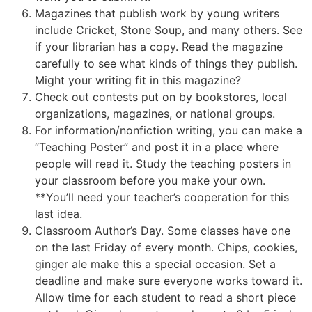
Magazines that publish work by young writers
include Cricket, Stone Soup, and many others. See
if your librarian has a copy. Read the magazine
carefully to see what kinds of things they publish.
Might your writing fit in this magazine?
Check out contests put on by bookstores, local
organizations, magazines, or national groups.
For information/nonfiction writing, you can make a
“Teaching Poster” and post it in a place where
people will read it. Study the teaching posters in
your classroom before you make your own.
**You’ll need your teacher’s cooperation for this
last idea.
Classroom Author’s Day. Some classes have one
on the last Friday of every month. Chips, cookies,
ginger ale make this a special occasion. Set a
deadline and make sure everyone works toward it.
Allow time for each student to read a short piece