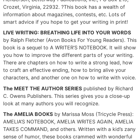
Crozet, Virginia, 22932. ?This book has a wealth of
information about magazines, contests, etc. Lots of
smart advice if you hope to get your writing in print!
LIVE WRITING: BREATHING LIFE INTO YOUR WORDS
by Ralph Fletcher (Avon Books For Young Readers). This
book is a sequel to A WRITER’S NOTEBOOK. It will show
you how to improve the different parts of your writing.
There are chapters on how to write a strong lead, how
to craft an effective ending, how to bring alive your
characters, and another one on how to write with voice.
The MEET THE AUTHOR SERIES
published by Richard
C. Owens Publishers. This series gives you a close-up
look at many authors you will recognize.
The AMELIA BOOKS
by Marissa Moss (Tricycle Press):
AMELIA’S NOTEBOOK, AMELIA WRITES AGAIN, AMELIA
TAKES COMMAND, and others. Written with a kid’s zany
sense of humor, these books crammed with wonderful