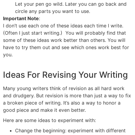
Let your pen go wild. Later you can go back and
circle any parts you want to use.
Important Note
:
I don’t use each one of these ideas each time I write.
(Often I just start writing.) You will probably find that
some of these ideas work better than others. You will
have to try them out and see which ones work best for
you.
Ideas For Revising Your Writing
Many young writers think of revision as all hard work
and drudgery. But revision is more than just a way to fix
a broken piece of writing. It’s also a way to honor a
good piece and make it even better.
Here are some ideas to experiment with:
Change the beginning: experiment with different