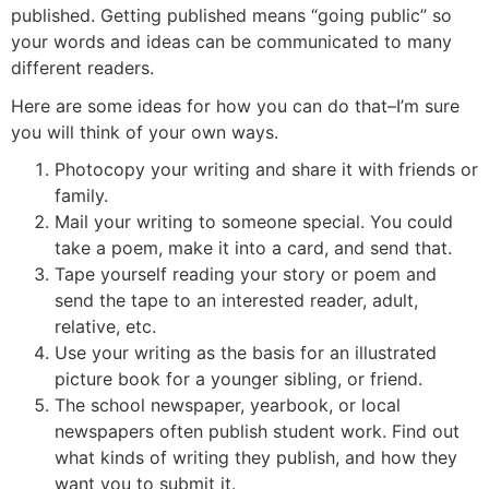
published. Getting published means “going public” so
your words and ideas can be communicated to many
different readers.
Here are some ideas for how you can do that–I’m sure
you will think of your own ways.
Photocopy your writing and share it with friends or
family.
Mail your writing to someone special. You could
take a poem, make it into a card, and send that.
Tape yourself reading your story or poem and
send the tape to an interested reader, adult,
relative, etc.
Use your writing as the basis for an illustrated
picture book for a younger sibling, or friend.
The school newspaper, yearbook, or local
newspapers often publish student work. Find out
what kinds of writing they publish, and how they
want you to submit it.