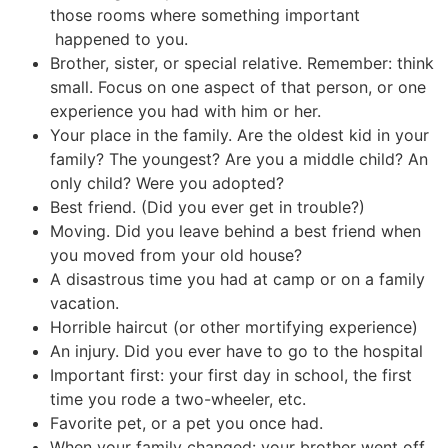
those rooms where something important
happened to you.
Brother, sister, or special relative. Remember: think
small. Focus on one aspect of that person, or one
experience you had with him or her.
Your place in the family. Are the oldest kid in your
family? The youngest? Are you a middle child? An
only child? Were you adopted?
Best friend. (Did you ever get in trouble?)
Moving. Did you leave behind a best friend when
you moved from your old house?
A disastrous time you had at camp or on a family
vacation.
Horrible haircut (or other mortifying experience)
An injury. Did you ever have to go to the hospital
Important first: your first day in school, the first
time you rode a two-wheeler, etc.
Favorite pet, or a pet you once had.
When your family changed: your brother went off