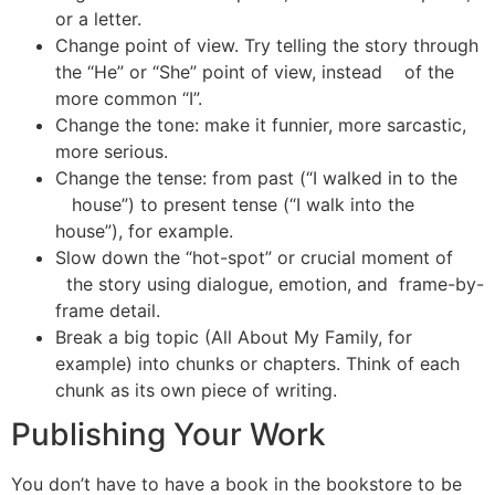
or a letter.
Change point of view. Try telling the story through
the “He” or “She” point of view, instead of the
more common “I”.
Change the tone: make it funnier, more sarcastic,
more serious.
Change the tense: from past (“I walked in to the
house”) to present tense (“I walk into the
house”), for example.
Slow down the “hot-spot” or crucial moment of
the story using dialogue, emotion, and frame-by-
frame detail.
Break a big topic (All About My Family, for
example) into chunks or chapters. Think of each
chunk as its own piece of writing.
Publishing Your Work
You don’t have to have a book in the bookstore to be