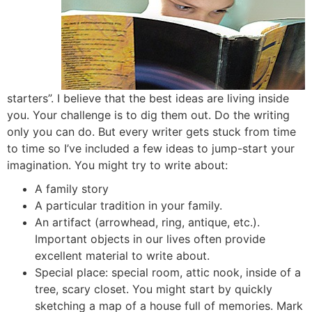
starters”. I believe that the best ideas are living inside
you. Your challenge is to dig them out. Do the writing
only you can do. But every writer gets stuck from time
to time so I’ve included a few ideas to jump-start your
imagination. You might try to write about:
A family story
A particular tradition in your family.
An artifact (arrowhead, ring, antique, etc.).
Important objects in our lives often provide
excellent material to write about.
Special place: special room, attic nook, inside of a
tree, scary closet. You might start by quickly
sketching a map of a house full of memories. Mark