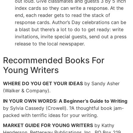
out loud. Give classmates and guests 3 by 5 inch
index cards so they can write a response. At the
end, each reader gets to read the stack of
response cards. Author’s Day celebrations can be
a blast but there’s a lot to do to get ready: write
invitations, invite special guests, send out a press
release to the local newspaper.
Recommended Books For
Young Writers
WHERE DO YOU GET YOUR IDEAS
by Sandy Asher
(Walker & Company).
IN YOUR OWN WORDS: A Beginner’s Guide to Writing
by Sylvia Cassedy (Crowell). ?A thoughtful book jam-
packed with terrific ideas for your writing.
MARKET GUIDE FOR YOUNG WRITERS
by Kathy
Henderson, Betterway Publications, Inc., PO Box 219,