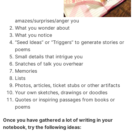
amazes/surprises/anger you
What you wonder about
What you notice
“Seed Ideas” or “Triggers” to generate stories or
poems
Small details that intrigue you
Snatches of talk you overhear
Memories
Lists
Photos, articles, ticket stubs or other artifacts
Your own sketches, drawings or doodles
Quotes or inspiring passages from books or
poems
Once you have gathered a lot of writing in your
notebook, try the following ideas: