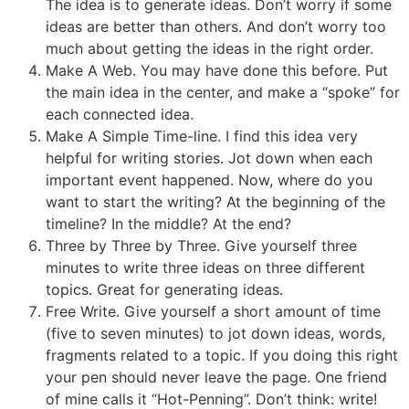
The idea is to generate ideas. Don’t worry if some
ideas are better than others. And don’t worry too
much about getting the ideas in the right order.
Make A Web. You may have done this before. Put
the main idea in the center, and make a “spoke” for
each connected idea.
Make A Simple Time-line. I find this idea very
helpful for writing stories. Jot down when each
important event happened. Now, where do you
want to start the writing? At the beginning of the
timeline? In the middle? At the end?
Three by Three by Three. Give yourself three
minutes to write three ideas on three different
topics. Great for generating ideas.
Free Write. Give yourself a short amount of time
(five to seven minutes) to jot down ideas, words,
fragments related to a topic. If you doing this right
your pen should never leave the page. One friend
of mine calls it “Hot-Penning”. Don’t think: write!