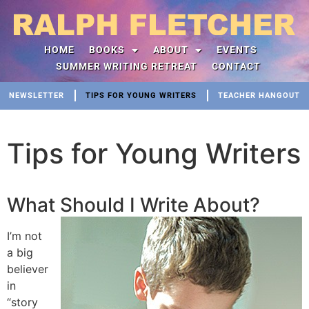
HOME
BOOKS
ABOUT
EVENTS
SUMMER WRITING RETREAT
CONTACT
NEWSLETTER
TIPS FOR YOUNG WRITERS
TEACHER HANGOUT
Tips for Young Writers
What Should I Write About?
I’m not
a big
believer
in
“story