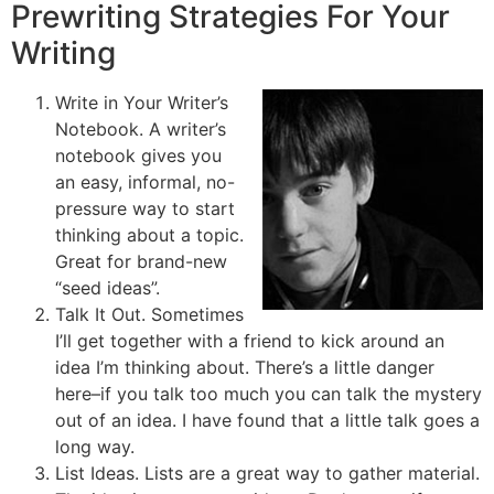
Prewriting Strategies For Your
Writing
Write in Your Writer’s
Notebook. A writer’s
notebook gives you
an easy, informal, no-
pressure way to start
thinking about a topic.
Great for brand-new
“seed ideas”.
Talk It Out. Sometimes
I’ll get together with a friend to kick around an
idea I’m thinking about. There’s a little danger
here–if you talk too much you can talk the mystery
out of an idea. I have found that a little talk goes a
long way.
List Ideas. Lists are a great way to gather material.