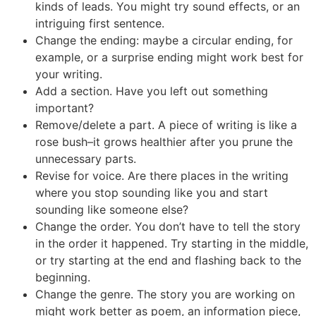
kinds of leads. You might try sound effects, or an
intriguing first sentence.
Change the ending: maybe a circular ending, for
example, or a surprise ending might work best for
your writing.
Add a section. Have you left out something
important?
Remove/delete a part. A piece of writing is like a
rose bush–it grows healthier after you prune the
unnecessary parts.
Revise for voice. Are there places in the writing
where you stop sounding like you and start
sounding like someone else?
Change the order. You don’t have to tell the story
in the order it happened. Try starting in the middle,
or try starting at the end and flashing back to the
beginning.
Change the genre. The story you are working on
might work better as poem, an information piece,