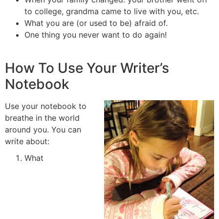
to college, grandma came to live with you, etc.
What you are (or used to be) afraid of.
One thing you never want to do again!
How To Use Your Writer’s
Notebook
Use your notebook to
breathe in the world
around you. You can
write about:
What