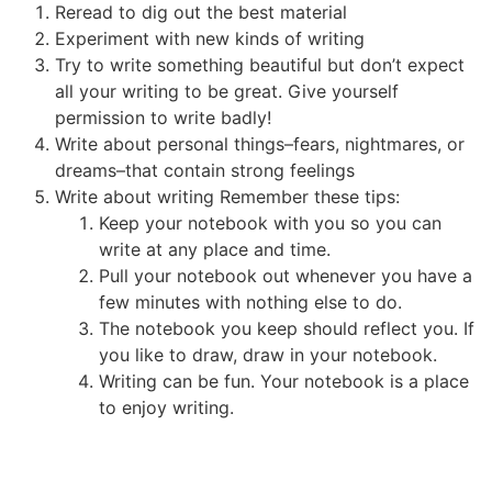
Reread to dig out the best material
Experiment with new kinds of writing
Try to write something beautiful but don’t expect
all your writing to be great. Give yourself
permission to write badly!
Write about personal things–fears, nightmares, or
dreams–that contain strong feelings
Write about writing Remember these tips:
Keep your notebook with you so you can
write at any place and time.
Pull your notebook out whenever you have a
few minutes with nothing else to do.
The notebook you keep should reflect you. If
you like to draw, draw in your notebook.
Writing can be fun. Your notebook is a place
to enjoy writing.