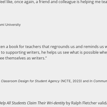
el like, once again, a friend and colleague is helping me tea
ami University
tten a book for teachers that regrounds us and reminds us w
key to supporting writers, he helps us see what is possible 
 see themselves as writers.”
f
Classroom Design for Student Agency
(NCTE, 2023) and
In Communi
elp All Students Claim Their Wri-dentity
by Ralph Fletcher valid