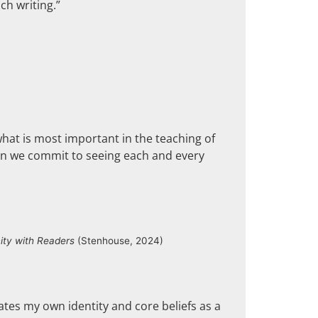
ch writing.”
hat is most important in the teaching of
when we commit to seeing each and every
ty with Readers
(Stenhouse, 2024)
ates my own identity and core beliefs as a