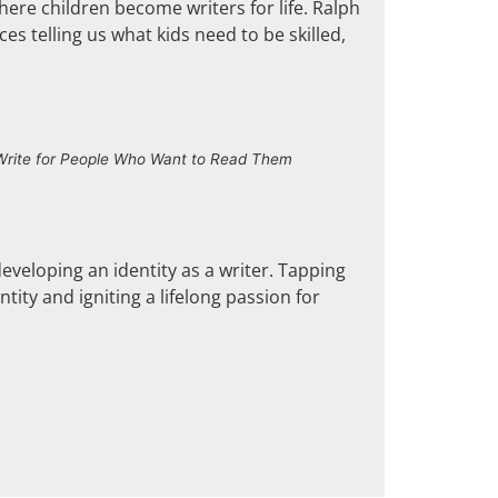
here children become writers for life. Ralph
es telling us what kids need to be skilled,
 Write for People Who Want to Read Them
developing an identity as a writer. Tapping
tity and igniting a lifelong passion for