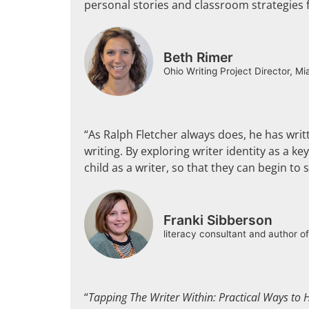
personal stories and classroom strategies fe
Beth Rimer
Ohio Writing Project Director, Mi
“As Ralph Fletcher always does, he has wri
writing. By exploring writer identity as a 
child as a writer, so that they can begin to
Franki Sibberson
literacy consultant and author o
“
Tapping The Writer Within: Practical Ways to H