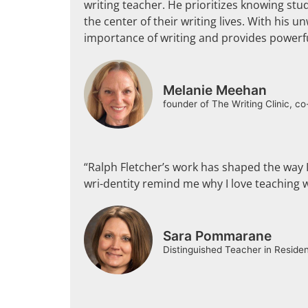
writing teacher. He prioritizes knowing stu
the center of their writing lives. With his
importance of writing and provides powerfu
Melanie Meehan
founder of The Writing Clinic, c
“Ralph Fletcher’s work has shaped the way I 
wri-dentity remind me why I love teaching w
Sara Pommarane
Distinguished Teacher in Reside