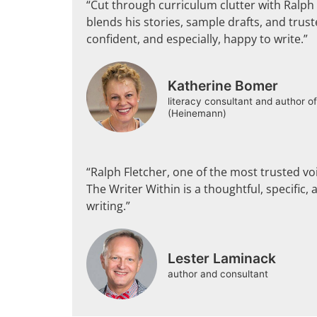
“Cut through curriculum clutter with Ralph 
blends his stories, sample drafts, and trust
confident, and especially, happy to write.”
Katherine Bomer
literacy consultant and author o
(Heinemann)
“Ralph Fletcher, one of the most trusted voi
The Writer Within is a thoughtful, specific, 
writing.”
Lester Laminack
author and consultant