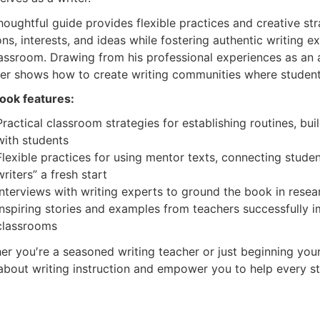
houghtful guide provides flexible practices and creative st
ns, interests, and ideas while fostering authentic writing e
lassroom. Drawing from his professional experiences as an 
her shows how to create writing communities where students
ook features:
Practical classroom strategies
for establishing routines, b
with students
Flexible practices
for using mentor texts, connecting student
writers” a fresh start
Interviews with writing experts
to ground the book in resea
Inspiring stories and examples
from teachers successfully i
classrooms
er you′re a seasoned writing teacher or just beginning your
 about writing instruction and empower you to help every st