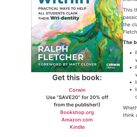
This t
passio
the c
Fletc
The b
Get this book:
Corwin
Use “SAVE20” for 20% off
from the publisher!)
Wheth
Bookshop.org
think
Amazon.com
Kindle