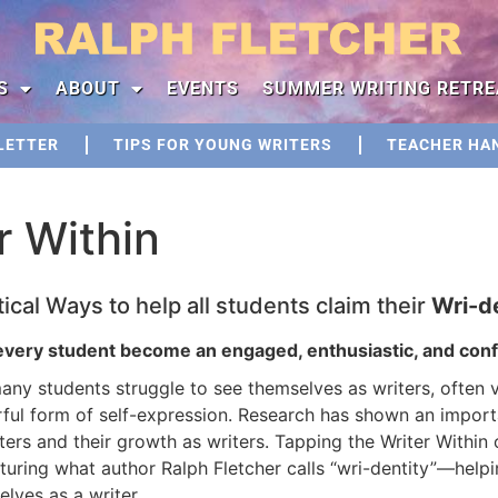
S
ABOUT
EVENTS
SUMMER WRITING RETRE
LETTER
TIPS FOR YOUNG WRITERS
TEACHER HA
r Within
tical Ways to help all students claim their
Wri-d
every student become an engaged, enthusiastic, and confi
ny students struggle to see themselves as writers, often v
ful form of self-expression. Research has shown an import
ters and their growth as writers. Tapping the Writer Within
rturing what author Ralph Fletcher calls “wri-dentity”―help
lves as a writer.