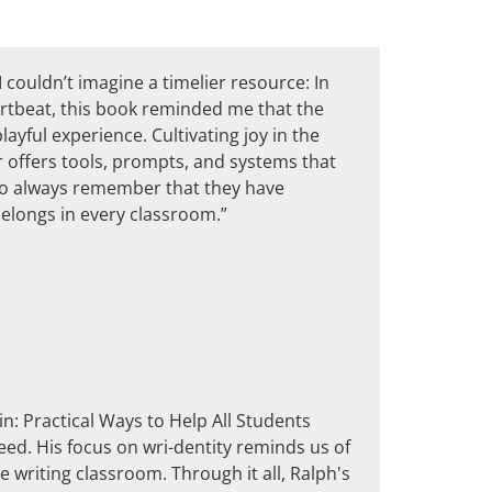
 couldn’t imagine a timelier resource: In
artbeat, this book reminded me that the
layful experience. Cultivating joy in the
er offers tools, prompts, and systems that
 to always remember that they have
belongs in every classroom.”
in: Practical Ways to Help All Students
eed. His focus on wri-dentity reminds us of
e writing classroom. Through it all, Ralph's