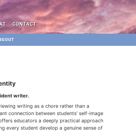
AT
CONTACT
NGOUT
entity
dent writer.
iewing writing as a chore rather than a
ant connection between students’ self-image
 offers educators a deeply practical approach
ing every student develop a genuine sense of