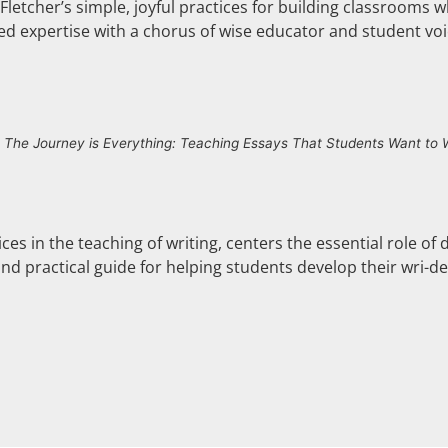
Fletcher’s simple, joyful practices for building classrooms w
ed expertise with a chorus of wise educator and student voic
f
The Journey is Everything: Teaching Essays That Students Want to
ces in the teaching of writing, centers the essential role of 
and practical guide for helping students develop their wri-den