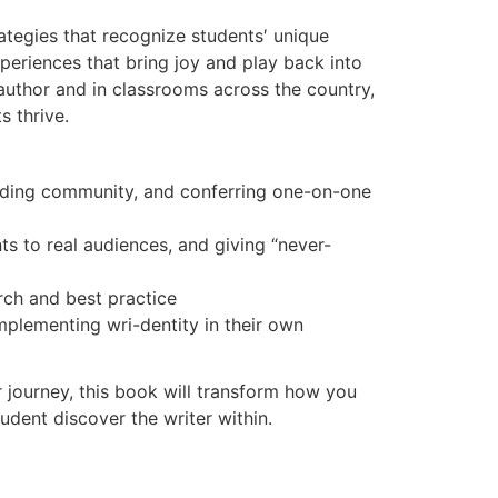
rategies that recognize students′ unique
xperiences that bring joy and play back into
author and in classrooms across the country,
 thrive.
uilding community, and conferring one-on-one
s to real audiences, and giving “never-
rch and best practice
mplementing wri-dentity in their own
 journey, this book will transform how you
udent discover the writer within.