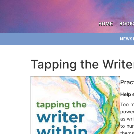
HOME
BOOK
NEWS
Tapping the Write
Prac
Help 
Too ma
power
as wri
to nu
themse