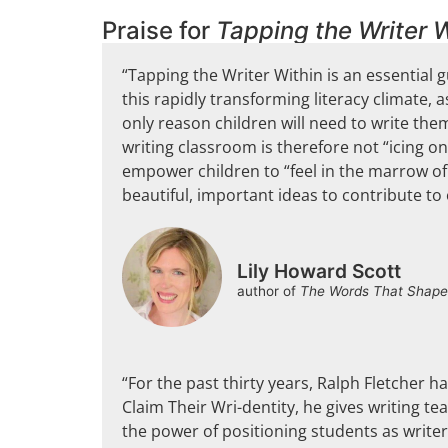
Praise for
Tapping the Writer W
“Tapping the Writer Within is an essential g
this rapidly transforming literacy climate
only reason children will need to write thems
writing classroom is therefore not “icing o
empower children to “feel in the marrow of
beautiful, important ideas to contribute to
Lily Howard Scott
author of
The Words That Shape
“For the past thirty years, Ralph Fletcher h
Claim Their Wri-dentity, he gives writing t
the power of positioning students as writers