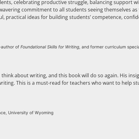
dents, celebrating productive struggle, balancing support wi
 unwavering commitment to all students seeing themselves as w
l, practical ideas for building students’ competence, confi
o-author of
Foundational Skills for Writing
, and former curriculum specia
think about writing, and this book will do so again. His insi
riting. This is a must-read for teachers who want to help st
nce, University of Wyoming