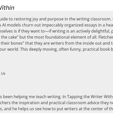
ithin
uide to restoring joy and purpose in the writing classroom. I
, as AI models churn out impeccably organized essays in a he
elves is if they want to—if writing is an actively delightful, p
n the cake” but the most foundational element of all. Fletch
 their bones” that they are writers from the inside out and
 our world. This deeply moving, often funny, practical book 
 Us
as been helping me teach writing. In Tapping the Writer With
eachers the inspiration and practical classroom advice they n
, and he helps us see how to put writers at the center of th