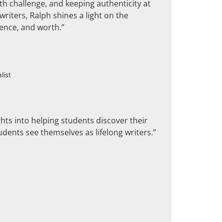
th challenge, and keeping authenticity at
riters, Ralph shines a light on the
dence, and worth.”
list
ghts into helping students discover their
udents see themselves as lifelong writers.”