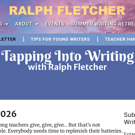
S
ABOUT
EVENTS
SUMMER WRITING RETRE
LETTER
TIPS FOR YOUNG WRITERS
TEACHER HA
Tapping Into Writing
with Ralph Fletcher
2026
Sub
Writ
long teachers give, give, give… But that’s not
le. Everybody needs time to replenish their batteries.
Ente