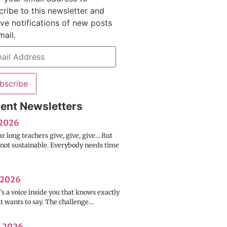
cribe to this newsletter and
ive notifications of new posts
mail.
bscribe
ent Newsletters
 2026
ar long teachers give, give, give... But
s not sustainable. Everybody needs time
 2026
s a voice inside you that knows exactly
it wants to say. The challenge…
l 2026