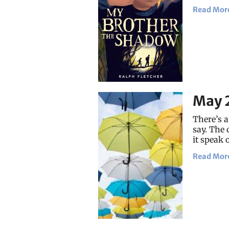
Read Mor
May 
There’s a
say. The 
it speak 
Read Mor