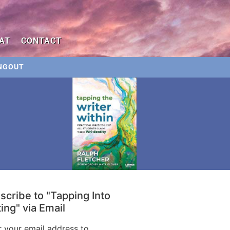
AT
CONTACT
NGOUT
scribe to "Tapping Into
ing" via Email
r your email address to