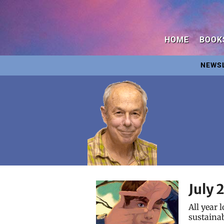
HOME
BOOK
NEWS
July 
All year 
sustainab