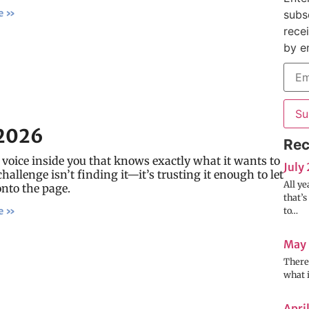
e »
subs
rece
by e
Su
2026
Rec
 voice inside you that knows exactly what it wants to
July
challenge isn’t finding it—it’s trusting it enough to let
All ye
onto the page.
that’
to…
e »
May
There’
what 
Apri