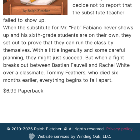
decide not to report that
the substitute teacher
failed to show up.
When the substitute for Mr. “Fab” Fabiano never shows
up and his sixth-grade students are on their own, they
set out to prove that they can run the class by
themselves. With a little ingenuity and some careful
planning, they might just succeed. But when a fight
breaks out between Bastian Fauvell and Rachel White
over a classmate, Tommy Feathers, who died six
months earlier, everything begins to fall apart.
$6.99 Paperback
© 2010–2026 Ralph Fletcher. © All rights reserved.
Privacy policy
.
Website services by
Winding Oak, LLC
.