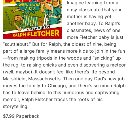
Imagine learning from a
nosy classmate that your
mother is having yet
another baby. To Ralph’s
classmates, news of one
more Fletcher baby is just
“scuttlebutt.” But for Ralph, the oldest of nine, being
part of a large family means more kids to join in the fun
—from making tripods in the woods and “snicking” up
the rug, to raising chicks and even discovering a meteor
(well, maybe). It doesn’t feel like there’s life beyond
Marshfield, Massachusetts. Then one day Dad’s new job
moves the family to Chicago, and there’s so much Ralph
has to leave behind. In this humorous and captivating
memoir, Ralph Fletcher traces the roots of his
storytelling.
$7.99 Paperback