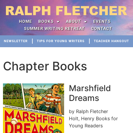
HOME
BOOKS
ABOUT
EVENTS
SUMMER WRITING RETREAT
CONTACT
NEWSLETTER
TIPS FOR YOUNG WRITERS
TEACHER HANGOUT
Chapter Books
Marshfield
Dreams
by Ralph Fletcher
Holt, Henry Books for
Young Readers