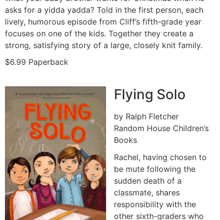
asks for a yidda yadda? Told in the first person, each
lively, humorous episode from Cliff’s fifth-grade year
focuses on one of the kids. Together they create a
strong, satisfying story of a large, closely knit family.
$6.99 Paperback
Flying Solo
by Ralph Fletcher
Random House Children’s
Books
Rachel, having chosen to
be mute following the
sudden death of a
classmate, shares
responsibility with the
other sixth-graders who