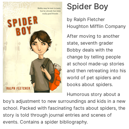
Spider Boy
by Ralph Fletcher
Houghton Mifflin Company
After moving to another
state, seventh grader
Bobby deals with the
change by telling people
at school made-up stories
and then retreating into his
world of pet spiders and
books about spiders.
Humorous story about a
boy’s adjustment to new surroundings and kids in a new
school. Packed with fascinating facts about spiders, the
story is told through journal entries and scenes of
events. Contains a spider bibliography.