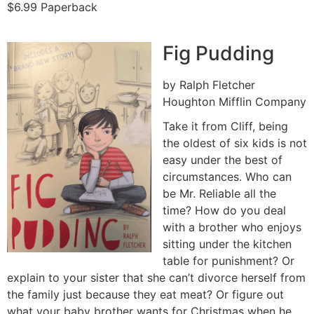
$6.99 Paperback
Fig Pudding
by Ralph Fletcher
Houghton Mifflin Company
Take it from Cliff, being
the oldest of six kids is not
easy under the best of
circumstances. Who can
be Mr. Reliable all the
time? How do you deal
with a brother who enjoys
sitting under the kitchen
table for punishment? Or
explain to your sister that she can’t divorce herself from
the family just because they eat meat? Or figure out
what your baby brother wants for Christmas when he